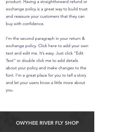
product. Having a straightforward refund or
exchange policy is a great way to build trust
and reassure your customers that they can
buy with confidence.
I'm the second paragraph in your return &
exchange policy. Click here to add your own
text and edit me. It’s easy. Just click “Edit
Text” or double click me to add details
about your policy and make changes to the
font. I’m a great place for you to tell a story
and let your users know a little more about
you.
OWYHEE RIVER FLY SHOP