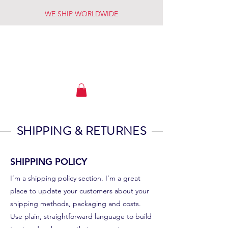
WE SHIP WORLDWIDE
OWYHEE RIVER FLY SHOP
SHIPPING & RETURNES
SHIPPING POLICY
I’m a shipping policy section. I’m a great
place to update your customers about your
shipping methods, packaging and costs.
Use plain, straightforward language to build