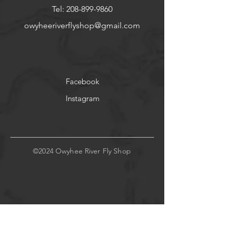
Tel:
208-899-9860
owyheeriverflyshop@gmail.com
Facebook
Instagram
©2024 Owyhee River Fly Shop