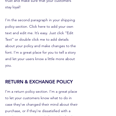
trust and make sure that your customers
stay loyal!
I'm the second paragraph in your shipping
policy section. Click here to add your own
text and edit me. It’s easy. Just click “Edit
Text” or double click me to add details
about your policy and make changes to the
font. I’m a great place for you to tell a story
and let your users know a little more about
you.
RETURN & EXCHANGE POLICY
I’m a return policy section. I’m a great place
to let your customers know what to do in
case they’ve changed their mind about their
purchase, or if they’re dissatisfied with a