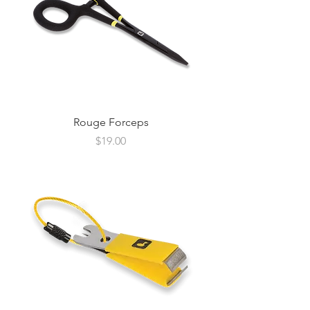
Rouge Forceps
Price
$19.00