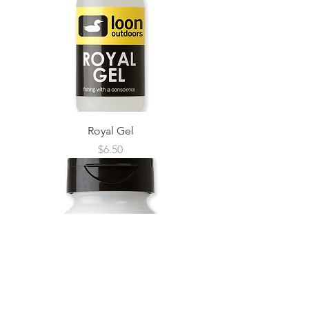
Royal Gel
Price
$6.50