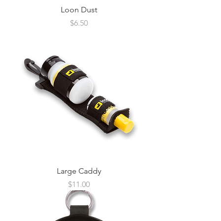
Loon Dust
Price
$6.50
Large Caddy
Price
$11.00