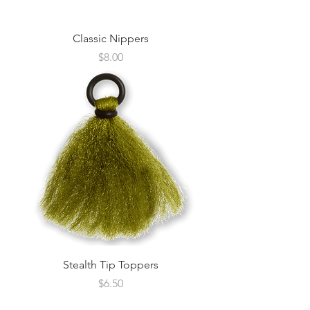
Classic Nippers
Price
$8.00
Stealth Tip Toppers
Price
$6.50