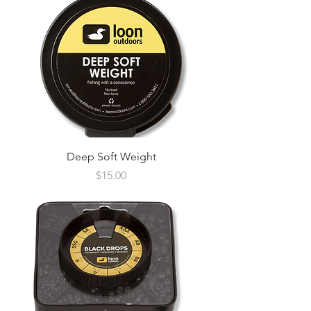
Deep Soft Weight
Price
$15.00