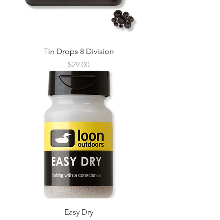
Tin Drops 8 Division
Price
$29.00
Easy Dry