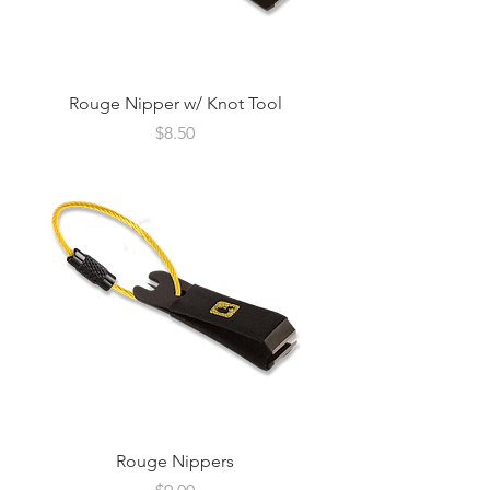
Rouge Nipper w/ Knot Tool
Price
$8.50
Rouge Nippers
Price