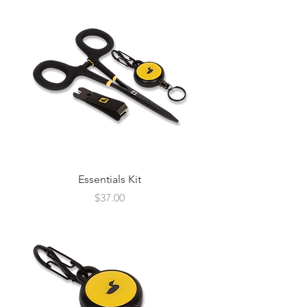
Essentials Kit
Price
$37.00