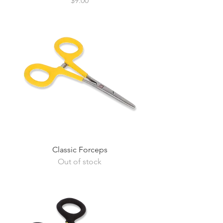
$9.00
Classic Forceps
Out of stock