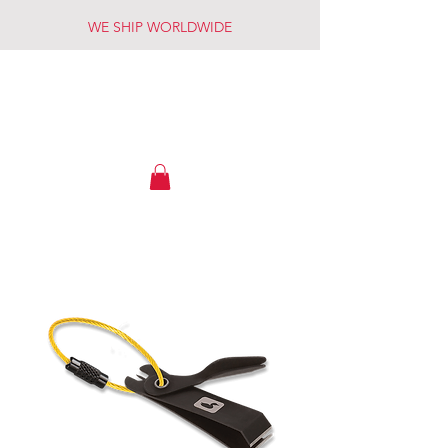
WE SHIP WORLDWIDE
OWYHEE RIVER FLY SHOP