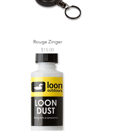
Rouge Zinger
Price
$15.00